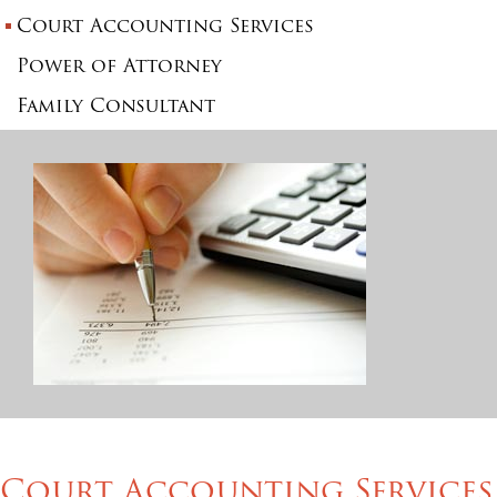
Court Accounting Services
Power of Attorney
Family Consultant
Court Accounting Services