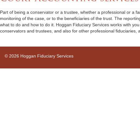
Part of being a conservator or a trustee, whether a professional or a fam
monitoring of the case, or to the beneficiaries of the trust. The report
what to do and how to do it. Hoggan Fiduciary Services works with you a
conservators and trustees, and also for other professional fiduciaries, 
© 2026 Hoggan Fiduciary Services