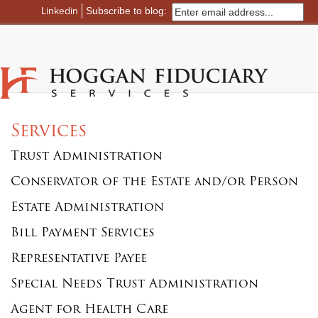
Linkedin
Subscribe to blog:
Services
Trust Administration
Conservator of the Estate and/or Person
Estate Administration
Bill Payment Services
Representative Payee
Special Needs Trust Administration
Agent for Health Care