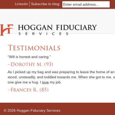
Linkedin
Subscribe to blog:
Testimonials
“Will is honest and caring.”
--Dorothy M. (93)
As I picked up my bag and was preparing to leave the home of an e
stood, unsteadily, and toddled towards me. When she got to me,
one give me a hug. I
love
my job.
--Frances R. (85)
© 2026 Hoggan Fiduciary Services